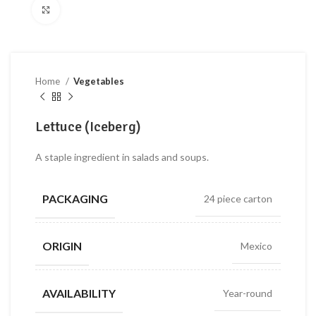
Click to enlarge
Home
Vegetables
Lettuce (Iceberg)
A staple ingredient in salads and soups.
PACKAGING
24 piece carton
ORIGIN
Mexico
AVAILABILITY
Year-round