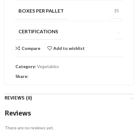
BOXES PER PALLET
35
CERTIFICATIONS
.
Compare
Add to wishlist
Category:
Vegetables
Share:
REVIEWS (0)
Reviews
There are no reviews yet.