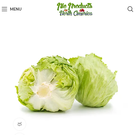
MENU
360 product view