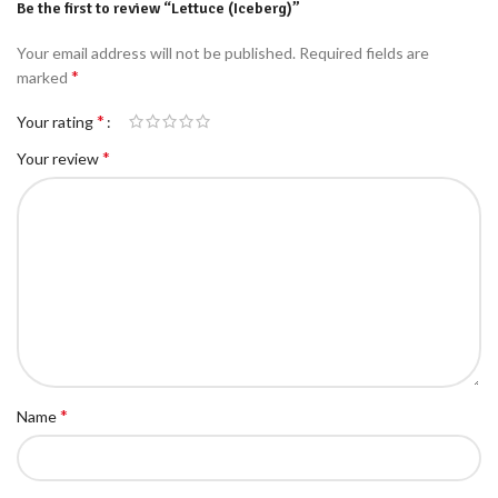
Be the first to review “Lettuce (Iceberg)”
Your email address will not be published.
Required fields are
*
marked
*
Your rating
*
Your review
*
Name