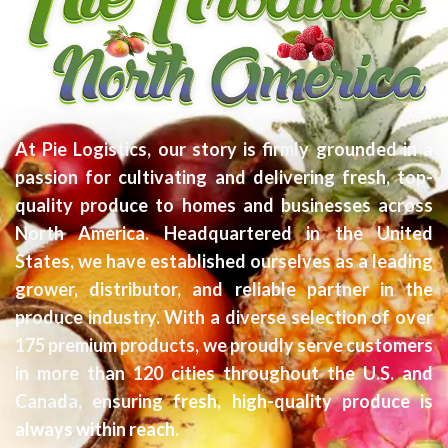
At Pie Logistics, our story is firmly grounded in a
passion for cultivating and delivering fresh, top-
quality produce to homes and businesses across
North America. Headquartered in the United
States, we have established ourselves as a leading
grower, distributor, and reliable partner in the
produce industry. With a diverse selection of over
175 premium products, we proudly serve customers
in more than 120 cities throughout the U.S. and
Canada, ensuring fresh, high-quality produce is
always within reach.