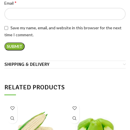
*
Email
Save my name, email, and website in this browser for the next
time I comment.
SHIPPING & DELIVERY
RELATED PRODUCTS