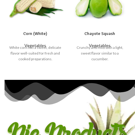
Corn (White)
Chayote Squash
Vegetables
Vegetables
White corn has a sweet, delicate
Crunchy and mild with a light,
flavor well-suited for fresh and
sweet flavor similar to a
cooked preparations.
cucumber.