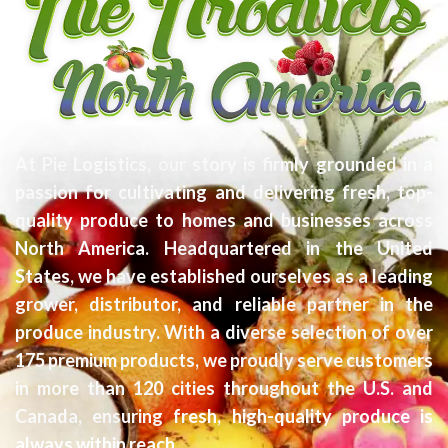
At Pie Logistics, our story is firmly grounded in a
passion for cultivating and delivering fresh, top-
quality produce to homes and businesses across
North America. Headquartered in the United
States, we have established ourselves as a leading
grower, distributor, and reliable partner in the
produce industry. With a diverse selection of over
175 premium products, we proudly serve customers
in more than 120 cities throughout the U.S. and
Canada, ensuring fresh, high-quality produce is
always within reach.