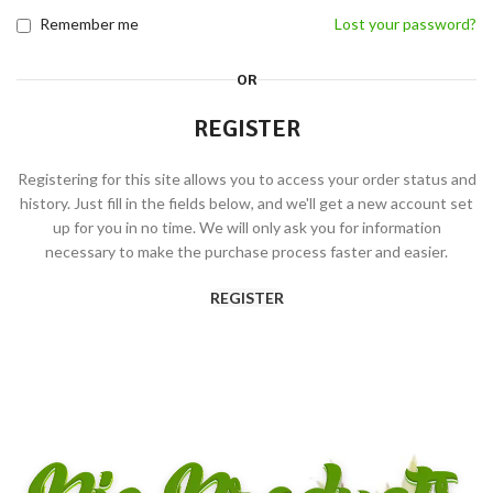
Remember me
Lost your password?
OR
REGISTER
Registering for this site allows you to access your order status and
history. Just fill in the fields below, and we'll get a new account set
up for you in no time. We will only ask you for information
necessary to make the purchase process faster and easier.
REGISTER