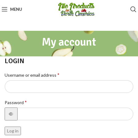
MENU
My account
LOGIN
*
Username or email address
*
Password
Log in