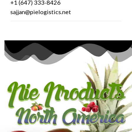
+1 (647) 333-8426
sajjan@pielogistics.net