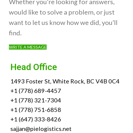
Whether you’re looking for answers,
would like to solve a problem, or just
want to let us know how we did, you’ll
find.
WRITE A MESSAGE
Head Office
1493 Foster St, White Rock, BC V4B 0C4
+1 (778) 689-4457
+1 (778) 321-7304
+1 (778) 751-6858
+1 (647) 333-8426
sajjan@pielogistics.net