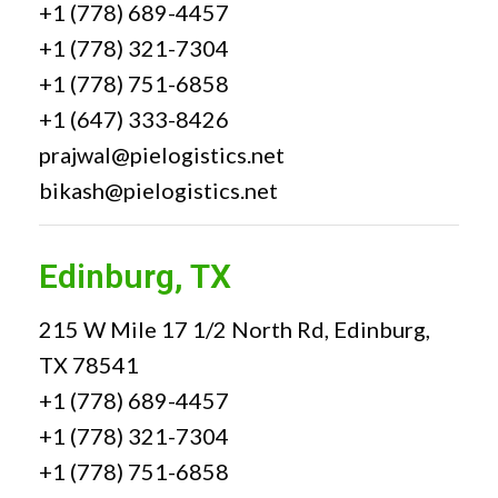
+1 (778) 689-4457
+1 (778) 321-7304
+1 (778) 751-6858
+1 (647) 333-8426
prajwal@pielogistics.net
bikash@pielogistics.net
Edinburg, TX
215 W Mile 17 1/2 North Rd, Edinburg,
TX 78541
+1 (778) 689-4457
+1 (778) 321-7304
+1 (778) 751-6858