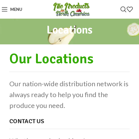
MENU
Locations
Our Locations
Our nation-wide distribution network is
always ready to help you find the
produce you need.
CONTACT US