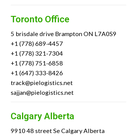
Toronto Office
5 brisdale drive Brampton ON L7A0S9
+1 (778) 689-4457
+1 (778) 321-7304
+1 (778) 751-6858
+1 (647) 333-8426
track@pielogistics.net
sajjan@pielogistics.net
Calgary Alberta
9910 48 street Se Calgary Alberta