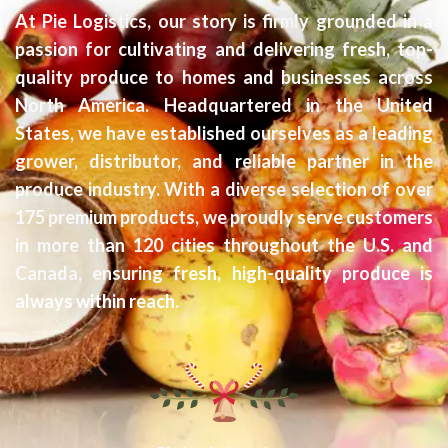
At Pie Logistics, our story is firmly grounded in a
passion for cultivating and delivering fresh, top-
quality produce to homes and businesses across
North America. Headquartered in the United
States, we have established ourselves as a leading
grower, distributor, and reliable partner in the
produce industry. With a diverse selection of over
175 premium products, we proudly serve customers
in more than 120 cities throughout the U.S. and
Canada, ensuring fresh, high-quality produce is
always within reach.