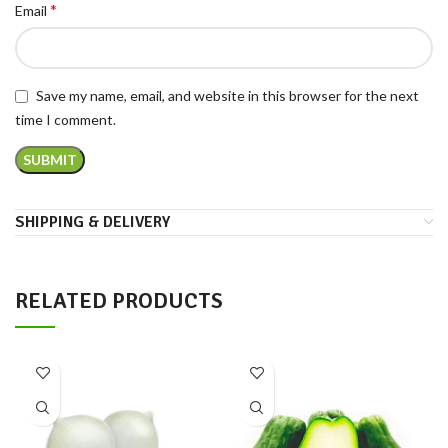
*
Email
Save my name, email, and website in this browser for the next
time I comment.
SHIPPING & DELIVERY
RELATED PRODUCTS