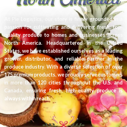
At Pie Logistics, our story is firmly grounded in a
passion for cultivating and delivering fresh, top-
quality produce to homes and businesses across
North America. Headquartered in the United
States, we have established ourselves as a leading
grower, distributor, and reliable partner in the
produce industry. With a diverse selection of over
175 premium products, we proudly serve customers
in more than 120 cities throughout the U.S. and
Canada, ensuring fresh, high-quality produce is
always within reach.