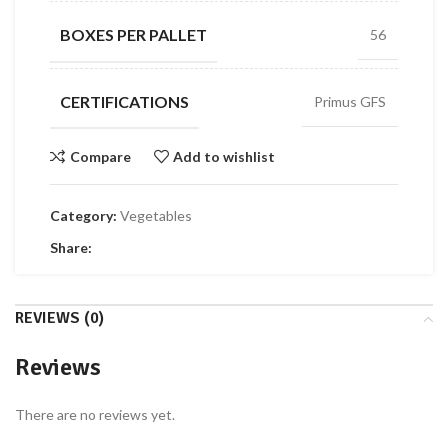
BOXES PER PALLET
56
CERTIFICATIONS
Primus GFS
Compare
Add to wishlist
Category:
Vegetables
Share:
REVIEWS (0)
Reviews
There are no reviews yet.