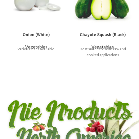
Onion (White)
Chayote Squash (Black)
Vegetables
Vegetables
Various sizes available.
Best suited for both raw and
cooked applications