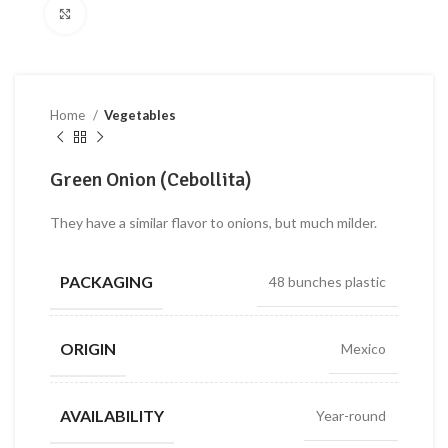
Click to enlarge
Home
Vegetables
Green Onion (Cebollita)
They have a similar flavor to onions, but much milder.
PACKAGING
48 bunches plastic
ORIGIN
Mexico
AVAILABILITY
Year-round