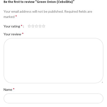
Be the first to review “Green Onion (Cebollita)”
Your email address will not be published.
Required fields are
*
marked
*
Your rating
*
Your review
*
Name