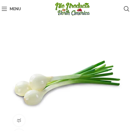
MENU
360 product view