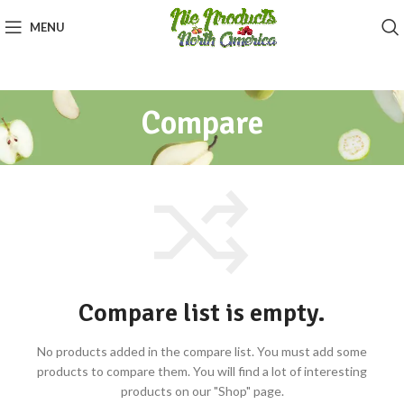
MENU
Compare
Compare list is empty.
No products added in the compare list. You must add some
products to compare them.
You will find a lot of interesting
products on our "Shop" page.