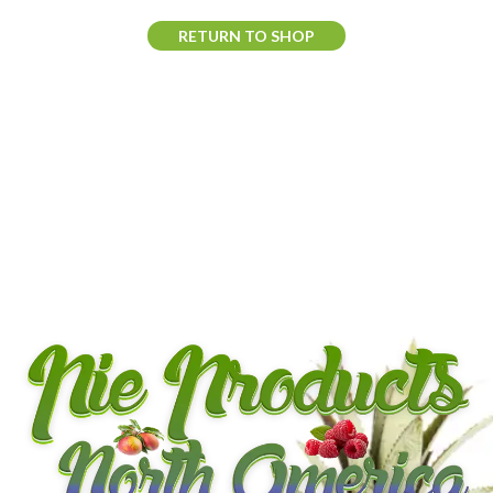
RETURN TO SHOP