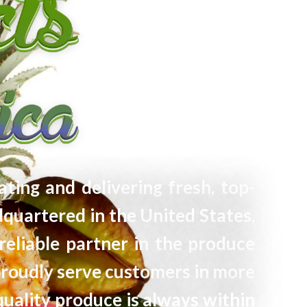
ating and delivering fresh, top-
quartered in the United States,
reliable partner in the produce
proudly serve customers in more
quality produce is always within