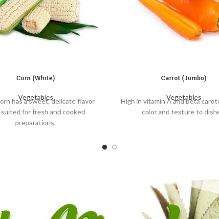
Corn (White)
Carrot (Jumbo)
Vegetables
Vegetables
orn has a sweet, delicate flavor
High in vitamin A and beta carot
-suited for fresh and cooked
color and texture to dish
preparations.