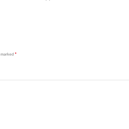
*
e marked