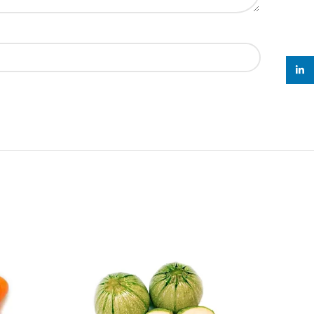
linked