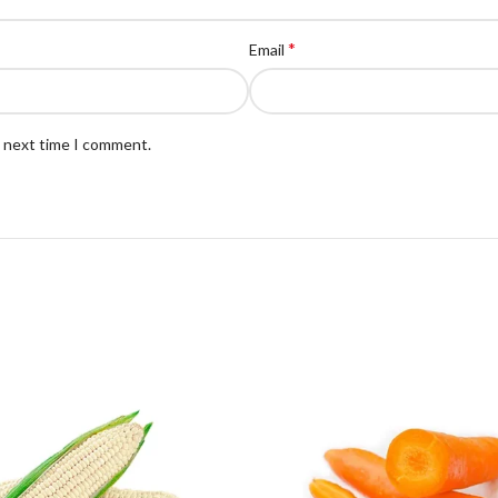
*
Email
e next time I comment.