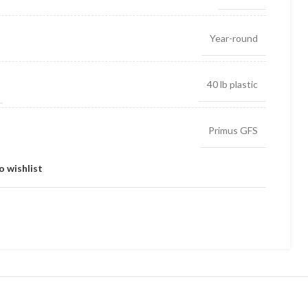
Year-round
40 lb plastic
Primus GFS
o wishlist