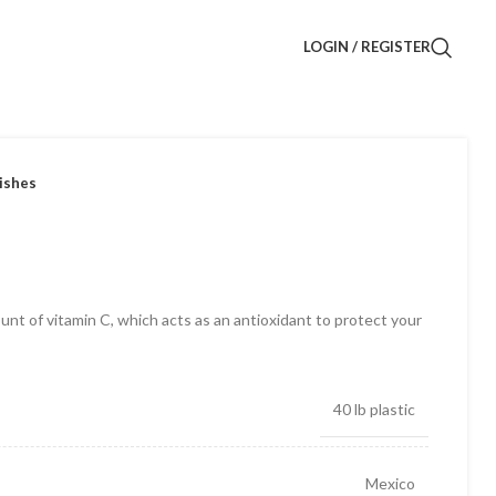
LOGIN / REGISTER
ishes
nt of vitamin C, which acts as an antioxidant to protect your
40 lb plastic
Mexico