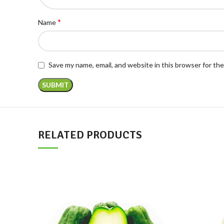
*
Name
Save my name, email, and website in this browser for th
RELATED PRODUCTS