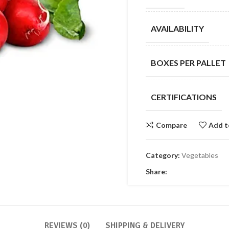
AVAILABILITY
BOXES PER PALLET
CERTIFICATIONS
Compare
Add t
Category:
Vegetables
Share:
REVIEWS (0)
SHIPPING & DELIVERY