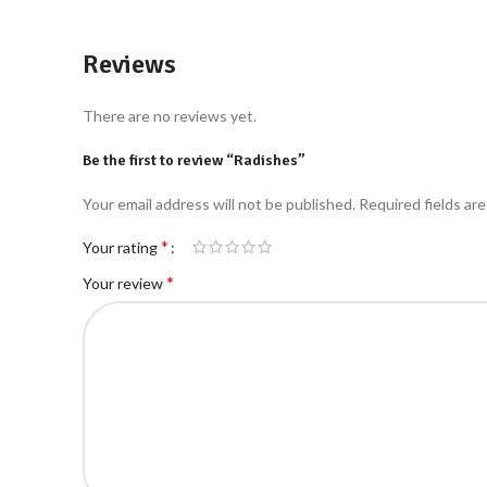
Reviews
There are no reviews yet.
Be the first to review “Radishes”
Your email address will not be published.
Required fields ar
*
Your rating
*
Your review