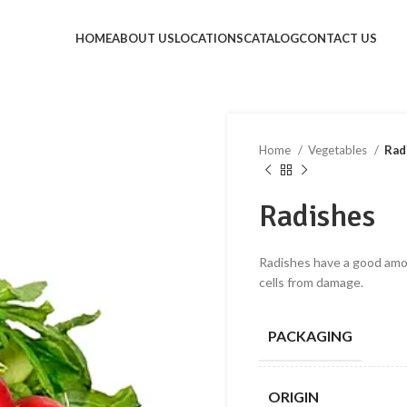
HOME
ABOUT US
LOCATIONS
CATALOG
CONTACT US
Home
Vegetables
Rad
Radishes
Radishes have a good amou
cells from damage.
PACKAGING
ORIGIN