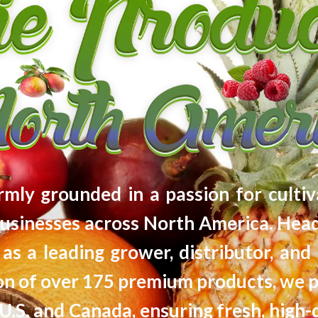
firmly grounded in a passion for cultiv
usinesses across North America. Head
as a leading grower, distributor, and 
tion of over 175 premium products, we 
U.S. and Canada, ensuring fresh, high-