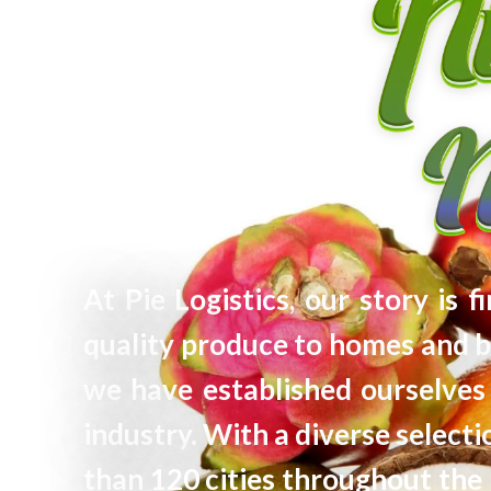
At Pie Logistics, our story is 
quality produce to homes and b
we have established ourselves 
industry. With a diverse selec
than 120 cities throughout the 