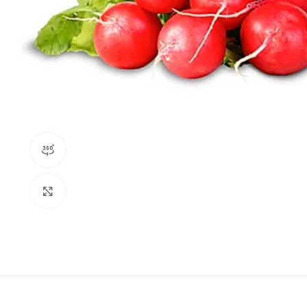
360 product view
Click to enlarge