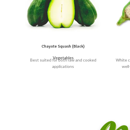
Chayote Squash (Black)
Vegetables
Best suited for both raw and cooked
White c
applications
well