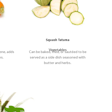
Squash Tatuma
Vegetables
ene, adds
Can be baked, fried, or sautéed to be
Crun
es.
served as a side dish seasoned with
butter and herbs.