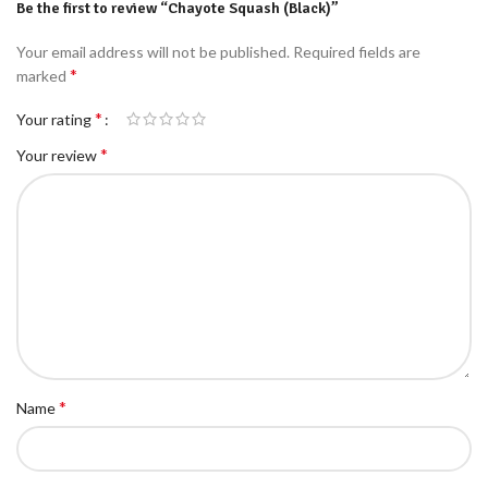
Be the first to review “Chayote Squash (Black)”
Your email address will not be published.
Required fields are
*
marked
*
Your rating
*
Your review
*
Name