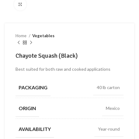
Click to enlarge
Home
Vegetables
Chayote Squash (Black)
Best suited for both raw and cooked applications
PACKAGING
40 lb carton
ORIGIN
Mexico
AVAILABILITY
Year-round