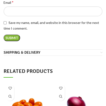
*
Email
Save my name, email, and website in this browser for the next
time I comment.
SHIPPING & DELIVERY
RELATED PRODUCTS