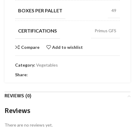
BOXES PER PALLET
49
CERTIFICATIONS
Primus GFS
Compare
Add to wishlist
Category:
Vegetables
Share:
REVIEWS (0)
Reviews
There are no reviews yet.