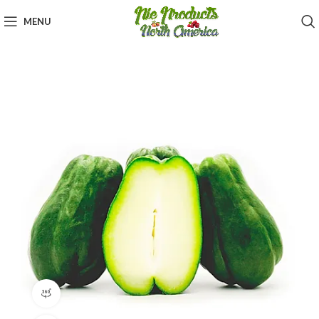
MENU
360 product view