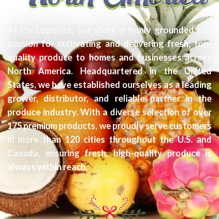
At Pie Logistics, our story is firmly grounded in a
passion for cultivating and delivering fresh, top-
quality produce to homes and businesses across
North America. Headquartered in the United
States, we have established ourselves as a leading
grower, distributor, and reliable partner in the
produce industry. With a diverse selection of over
175 premium products, we proudly serve customers
in more than 120 cities throughout the U.S. and
Canada, ensuring fresh, high-quality produce is
always within reach.