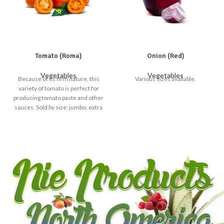
Tomato (Roma)
Onion (Red)
Vegetables
Vegetables
Because of its firm nature, this
Various sizes available.
variety of tomato is perfect for
producing tomato paste and other
sauces. Sold by size: jumbo, extra
large, large, medium and small
available.