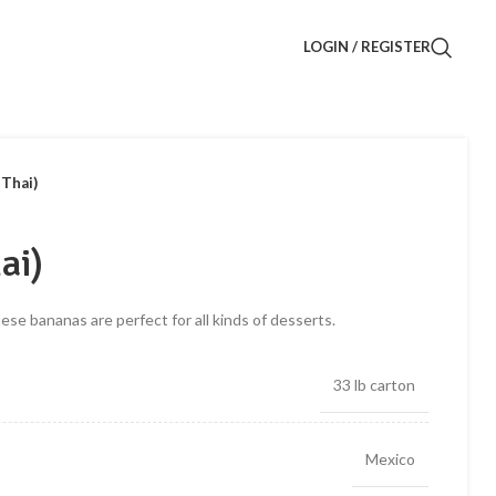
LOGIN / REGISTER
(Thai)
ai)
hese bananas are perfect for all kinds of desserts.
33 lb carton
Mexico