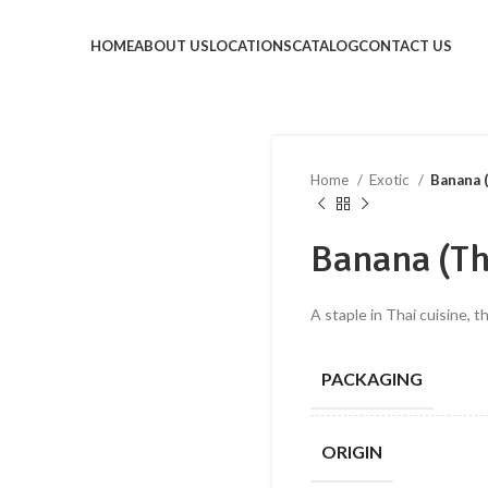
HOME
ABOUT US
LOCATIONS
CATALOG
CONTACT US
Home
Exotic
Banana 
Banana (Th
A staple in Thai cuisine, t
PACKAGING
ORIGIN