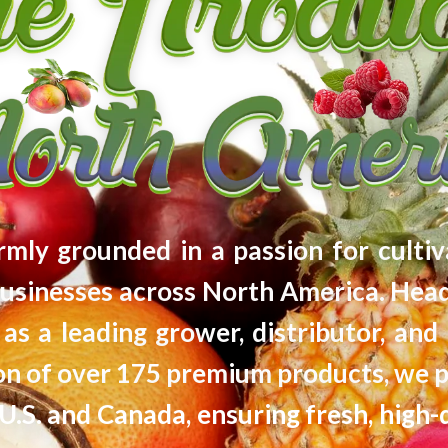
firmly grounded in a passion for cultiv
usinesses across North America. Head
as a leading grower, distributor, and 
tion of over 175 premium products, we 
U.S. and Canada, ensuring fresh, high-