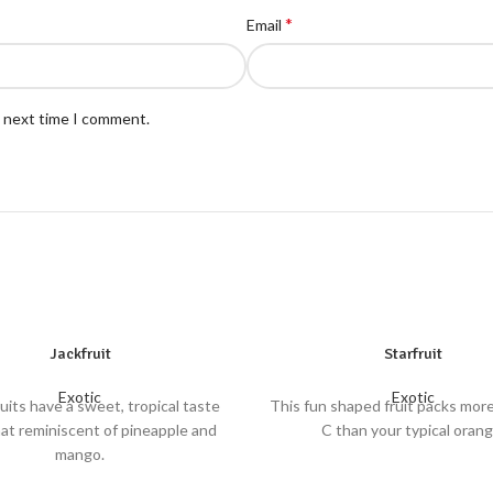
*
Email
e next time I comment.
Jackfruit
Starfruit
Exotic
Exotic
uits have a sweet, tropical taste
This fun shaped fruit packs mor
t reminiscent of pineapple and
C than your typical orang
mango.