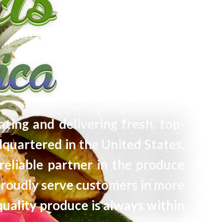
ating and delivering fresh, top-
quartered in the United States,
reliable partner in the produce
proudly serve customers in more
quality produce is always within