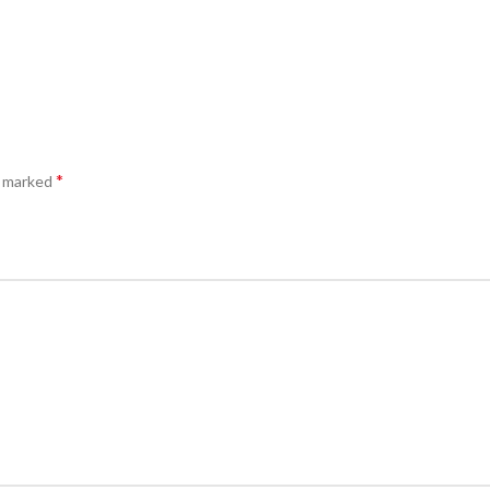
*
e marked