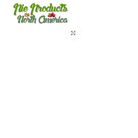
360 product view
Click to enlarge