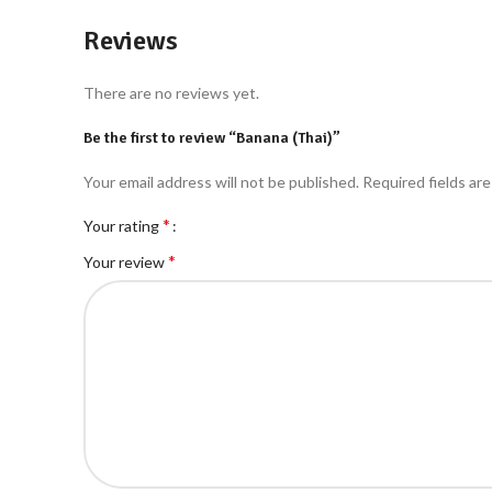
Reviews
There are no reviews yet.
Be the first to review “Banana (Thai)”
Your email address will not be published.
Required fields ar
*
Your rating
*
Your review