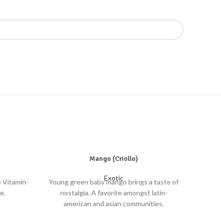
Mango (Criollo)
Exotic
e Vitamin-
Young green baby mango brings a taste of
e.
nostalgia. A favorite amongst latin-
american and asian communities.