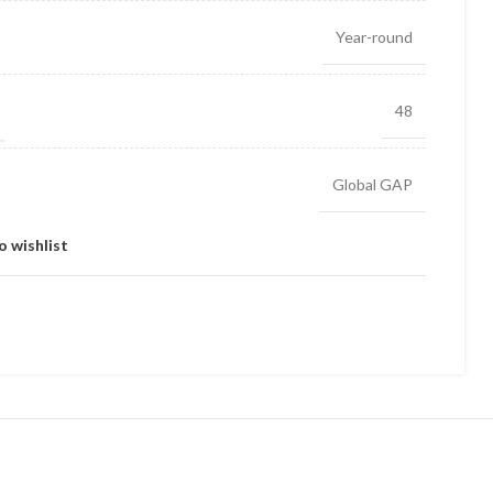
Year-round
48
Global GAP
o wishlist