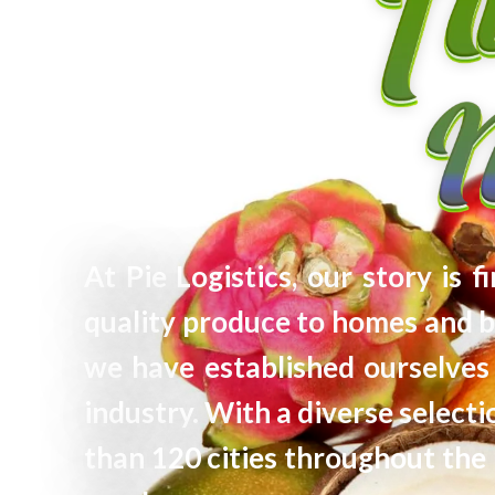
At Pie Logistics, our story is 
quality produce to homes and b
we have established ourselves 
industry. With a diverse selec
than 120 cities throughout the 