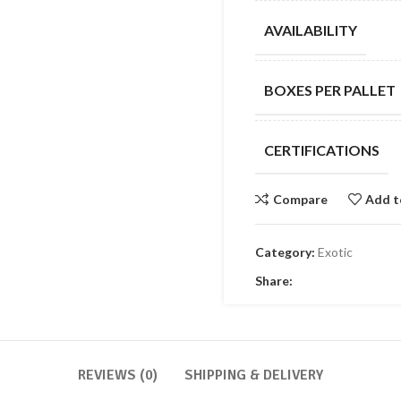
AVAILABILITY
BOXES PER PALLET
CERTIFICATIONS
Compare
Add t
Category:
Exotic
Share:
REVIEWS (0)
SHIPPING & DELIVERY