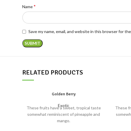
*
Name
Save my name, email, and website in this browser for th
RELATED PRODUCTS
Golden Berry
Exotic
These fruits have a sweet, tropical taste
These fr
somewhat reminiscent of pineapple and
somewha
mango.