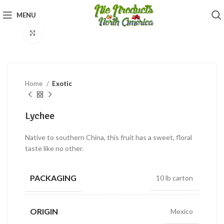
360 product view
MENU
Click to enlarge
Home
Exotic
Lychee
Native to southern China, this fruit has a sweet, floral
taste like no other.
PACKAGING
10 lb carton
ORIGIN
Mexico