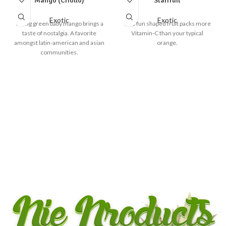
Mango (Criollo)
Starfruit
Exotic
Exotic
Young green baby mango brings a
This fun shaped fruit packs more
taste of nostalgia. A favorite
Vitamin-C than your typical
amongst latin-american and asian
orange.
communities.