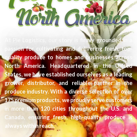
At Pie Logistics, our story is firmly grounded in a
passion for cultivating and delivering fresh, top-
quality produce to homes and businesses across
North America. Headquartered in the United
States, we have established ourselves as a leading
grower, distributor, and reliable partner in the
produce industry. With a diverse selection of over
175 premium products, we proudly serve customers
in more than 120 cities throughout the U.S. and
Canada, ensuring fresh, high-quality produce is
always within reach.