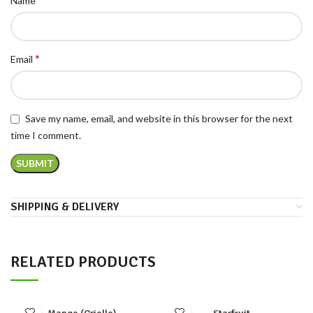
Name
*
Email
Save my name, email, and website in this browser for the next
time I comment.
SHIPPING & DELIVERY
RELATED PRODUCTS