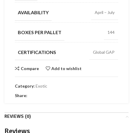
AVAILABILITY
April – July
BOXES PER PALLET
144
CERTIFICATIONS
Global GAP
Compare
Add to wishlist
Category:
Exotic
Share:
REVIEWS (0)
Reviews