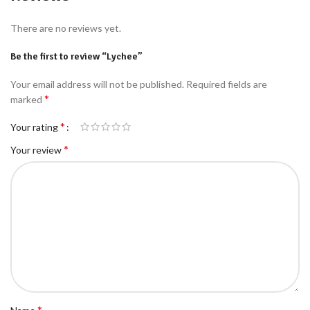
There are no reviews yet.
Be the first to review “Lychee”
Your email address will not be published.
Required fields are
*
marked
*
Your rating
*
Your review
*