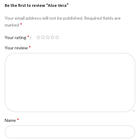
Be the first to review “Aloe Vera”
Your email address will not be published.
Required fields are
*
marked
*
Your rating
*
Your review
*
Name