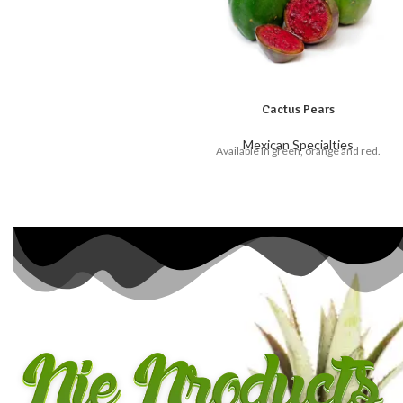
Cactus Pears
Mexican Specialties
Available in green, orange and red.