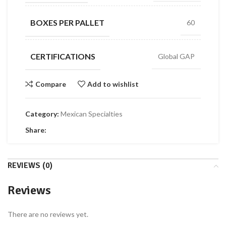
BOXES PER PALLET
60
CERTIFICATIONS
Global GAP
Compare
Add to wishlist
Category:
Mexican Specialties
Share:
REVIEWS (0)
Reviews
There are no reviews yet.