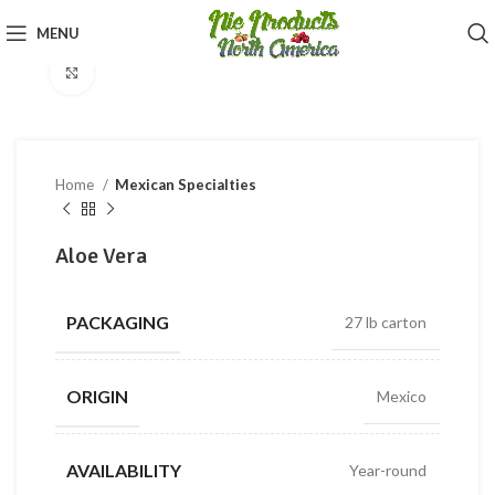
360 product view
MENU
Click to enlarge
Home
Mexican Specialties
Aloe Vera
PACKAGING
27 lb carton
ORIGIN
Mexico
AVAILABILITY
Year-round