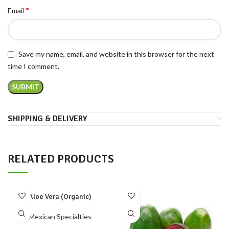
*
Email
Save my name, email, and website in this browser for the next
time I comment.
SHIPPING & DELIVERY
RELATED PRODUCTS
Aloe Vera (Organic)
Mexican Specialties