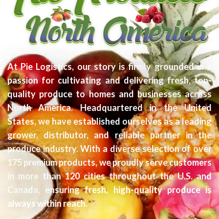
At Pie Logistics, our story is firmly grounded in a
passion for cultivating and delivering fresh, top-
quality produce to homes and businesses across
North America. Headquartered in the United
States, we have established ourselves as a leading
grower, distributor, and reliable partner in the
produce industry. With a diverse selection of over
175 premium products, we proudly serve customers
in more than 120 cities throughout the U.S. and
Canada, ensuring fresh, high-quality produce is
always within reach.