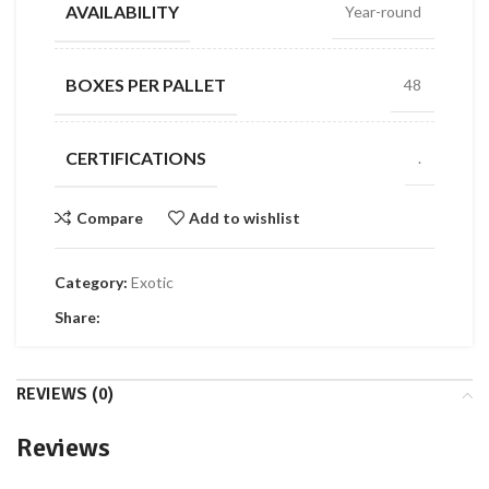
AVAILABILITY
Year-round
BOXES PER PALLET
48
CERTIFICATIONS
.
Compare
Add to wishlist
Category:
Exotic
Share:
REVIEWS (0)
Reviews