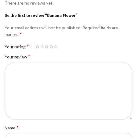
There are no reviews yet.
Be the first to review “Banana Flower”
Your email address will not be published.
Required fields are
*
marked
*
Your rating
*
Your review
*
Name