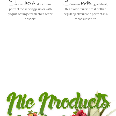
Exotic
Exotic
Their sweetness makes them
Also known as cooking jackfruit,
perfect for serving plain or with
this exotic fruit is smaller than
yogurt or tangy fresh cheese for
regular jackfruit and perfect as a
dessert.
meat substitute.