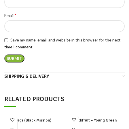
*
Email
Save my name, email, and website in this browser for the next
time I comment.
SHIPPING & DELIVERY
RELATED PRODUCTS
Figs (Black Mission)
Jackfruit – Young Green