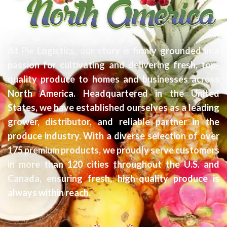
At Pie Logistics, our story is firmly grounded in a
passion for cultivating and delivering fresh, top-
quality produce to homes and businesses across
North America. Headquartered in the United
States, we have established ourselves as a leading
grower, distributor, and reliable partner in the
produce industry. With a diverse selection of over
175 premium products, we proudly serve customers
in more than 120 cities throughout the U.S. and
Canada, ensuring fresh, high-quality produce is
always within reach.