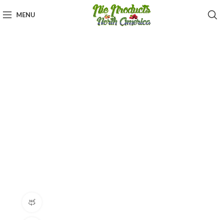
MENU
360 product view