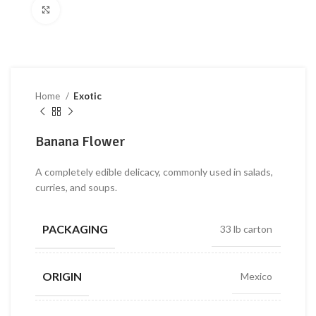
Click to enlarge
Home
Exotic
Banana Flower
A completely edible delicacy, commonly used in salads,
curries, and soups.
PACKAGING
33 lb carton
ORIGIN
Mexico