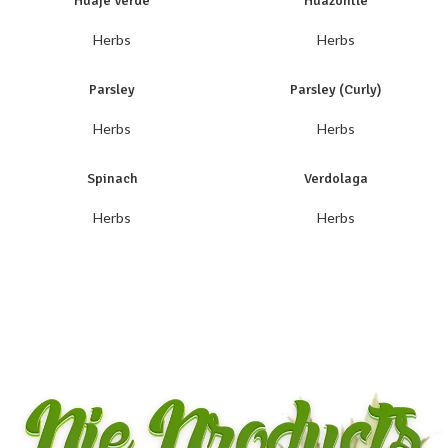
Huaje Verde
Huazontle
Herbs
Herbs
Parsley
Parsley (Curly)
Herbs
Herbs
Spinach
Verdolaga
Herbs
Herbs