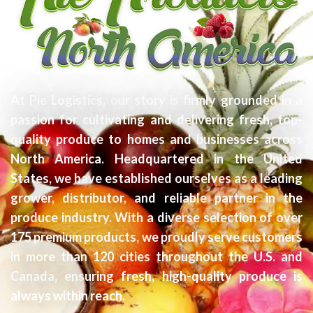
At Pie Logistics, our story is firmly grounded in a
passion for cultivating and delivering fresh, top-
quality produce to homes and businesses across
North America. Headquartered in the United
States, we have established ourselves as a leading
grower, distributor, and reliable partner in the
produce industry. With a diverse selection of over
175 premium products, we proudly serve customers
in more than 120 cities throughout the U.S. and
Canada, ensuring fresh, high-quality produce is
always within reach.