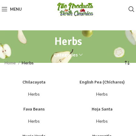
MENU
Herbs
Categories
Home
Herbs
Chilacayota
English Pea (Chícharos)
Herbs
Herbs
Fava Beans
Hoja Santa
Herbs
Herbs