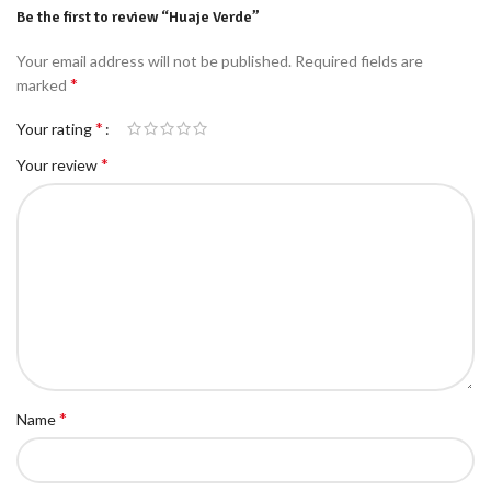
Be the first to review “Huaje Verde”
Your email address will not be published.
Required fields are
*
marked
*
Your rating
*
Your review
*
Name