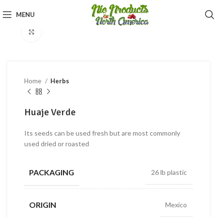
360 product view
MENU
Click to enlarge
Home
Herbs
Huaje Verde
Its seeds can be used fresh but are most commonly
used dried or roasted
PACKAGING
26 lb plastic
ORIGIN
Mexico