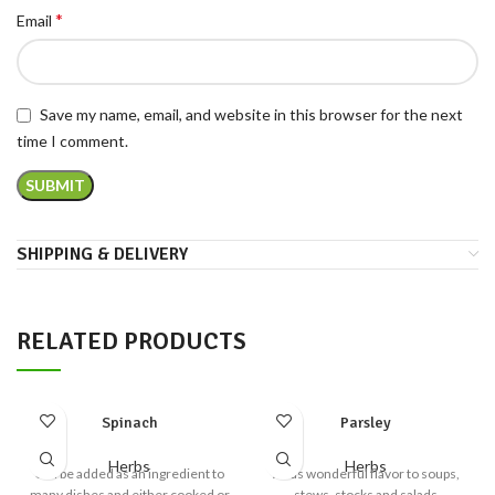
*
Email
Save my name, email, and website in this browser for the next
time I comment.
SHIPPING & DELIVERY
RELATED PRODUCTS
Spinach
Parsley
Herbs
Herbs
Can be added as an ingredient to
Adds wonderful flavor to soups,
many dishes and either cooked or
stews, stocks and salads