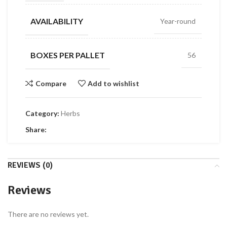
AVAILABILITY
Year-round
BOXES PER PALLET
56
Compare
Add to wishlist
Category:
Herbs
Share:
REVIEWS (0)
Reviews
There are no reviews yet.