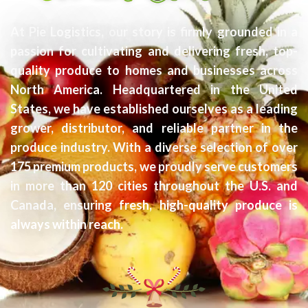
At Pie Logistics, our story is firmly grounded in a
passion for cultivating and delivering fresh, top-
quality produce to homes and businesses across
North America. Headquartered in the United
States, we have established ourselves as a leading
grower, distributor, and reliable partner in the
produce industry. With a diverse selection of over
175 premium products, we proudly serve customers
in more than 120 cities throughout the U.S. and
Canada, ensuring fresh, high-quality produce is
always within reach.