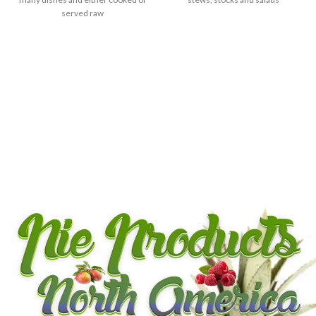
served raw