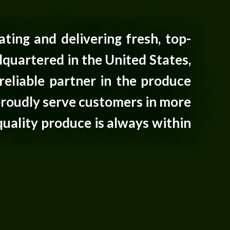
ating and delivering fresh, top-
quartered in the United States,
reliable partner in the produce
proudly serve customers in more
quality produce is always within