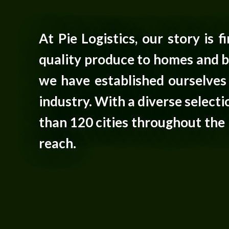
At Pie Logistics, our story is 
quality produce to homes and b
we have established ourselves 
industry. With a diverse selec
than 120 cities throughout the 
reach.