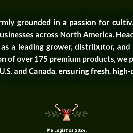
firmly grounded in a passion for cultiv
usinesses across North America. Head
as a leading grower, distributor, and 
tion of over 175 premium products, we 
U.S. and Canada, ensuring fresh, high-
Pie Logistics
2024.