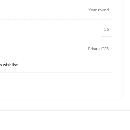
Year-round
56
Primus GFS
o wishlist