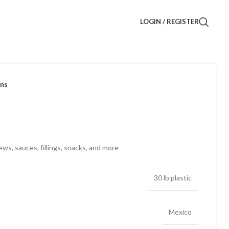
LOGIN / REGISTER
ans
ews, sauces, fillings, snacks, and more
30 lb plastic
Mexico