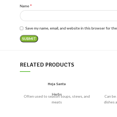
*
Name
Save my name, email, and website in this browser for th
RELATED PRODUCTS
Hoja Santa
Herbs
Often used to season soups, stews, and
Can be 
meats
dishes 