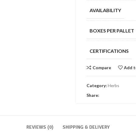
AVAILABILITY
BOXES PER PALLET
CERTIFICATIONS
Compare
Add t
Category:
Herbs
Share:
REVIEWS (0)
SHIPPING & DELIVERY