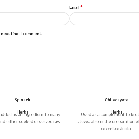
*
Email
e next time I comment.
Spinach
Chilacayota
Herbs
Herbs
added as an ingredient to many
Used as a complement to bro
and either cooked or served raw
stews, also in the preparation o
as well as drinks.