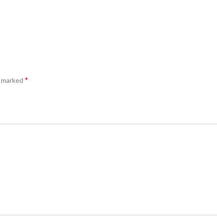
*
e marked