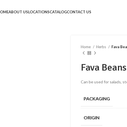
HOME
ABOUT US
LOCATIONS
CATALOG
CONTACT US
Home
Herbs
Fava Be
Fava Beans
Can be used for salads, st
PACKAGING
ORIGIN