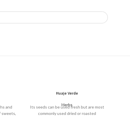
Huaje Verde
Herbs
ths and
Its seeds can be used fresh but are most
f sweets,
commonly used dried or roasted