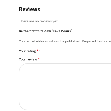
Reviews
There are no reviews yet.
Be the first to review “Fava Beans”
Your email address will not be published.
Required fields ar
*
Your rating
*
Your review