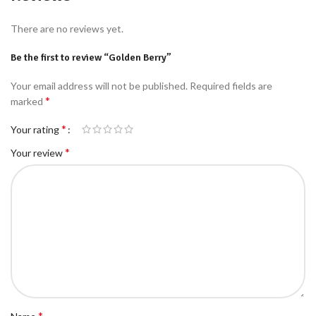
There are no reviews yet.
Be the first to review “Golden Berry”
Your email address will not be published.
Required fields are
*
marked
*
Your rating
*
Your review
*