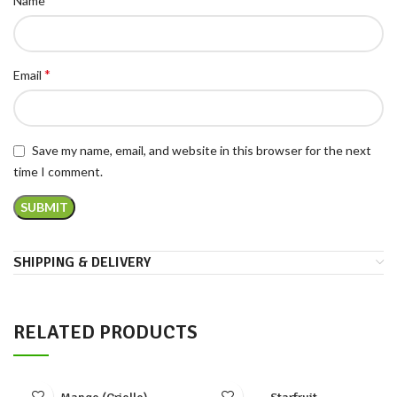
Name
*
Email
Save my name, email, and website in this browser for the next
time I comment.
SHIPPING & DELIVERY
RELATED PRODUCTS