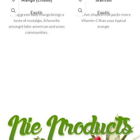
Mango (Criollo)
Starfruit
Exotic
Exotic
Young green baby mango brings a
This fun shaped fruit packs more
taste of nostalgia. A favorite
Vitamin-C than your typical
amongst latin-american and asian
orange.
communities.