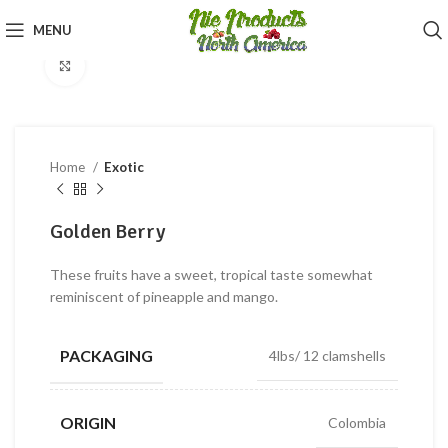
360 product view
MENU
Click to enlarge
Home
Exotic
Golden Berry
These fruits have a sweet, tropical taste somewhat
reminiscent of pineapple and mango.
PACKAGING
4lbs/ 12 clamshells
ORIGIN
Colombia