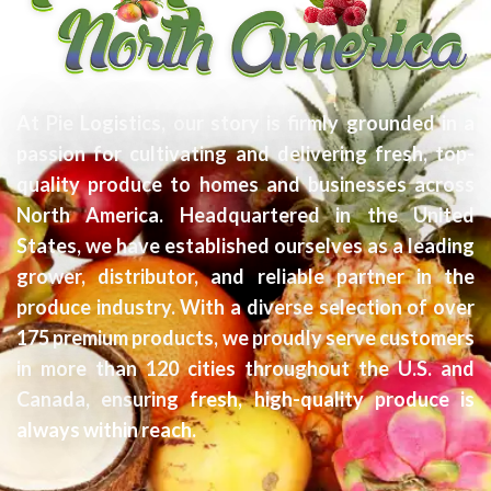
At Pie Logistics, our story is firmly grounded in a
passion for cultivating and delivering fresh, top-
quality produce to homes and businesses across
North America. Headquartered in the United
States, we have established ourselves as a leading
grower, distributor, and reliable partner in the
produce industry. With a diverse selection of over
175 premium products, we proudly serve customers
in more than 120 cities throughout the U.S. and
Canada, ensuring fresh, high-quality produce is
always within reach.