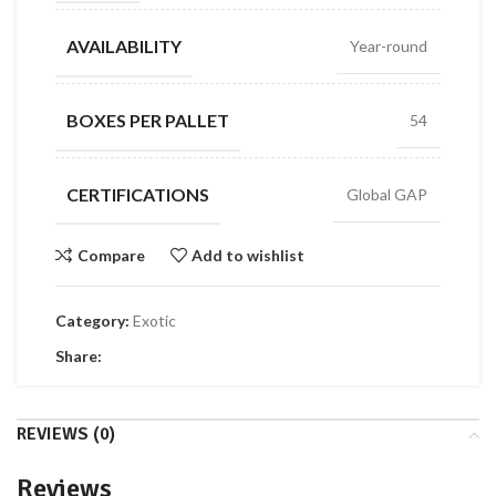
AVAILABILITY
Year-round
BOXES PER PALLET
54
CERTIFICATIONS
Global GAP
Compare
Add to wishlist
Category:
Exotic
Share:
REVIEWS (0)
Reviews