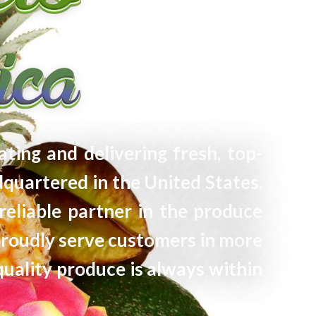
ating and delivering fresh, top-
quartered in the United States,
reliable partner in the produce
proudly serve customers in more
quality produce is always within