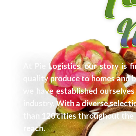
At Pie Logistics, our story is 
quality produce to homes and b
we have established ourselves 
industry. With a diverse selec
than 120 cities throughout the 
reach.