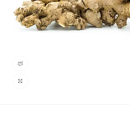
360 product view
Click to enlarge