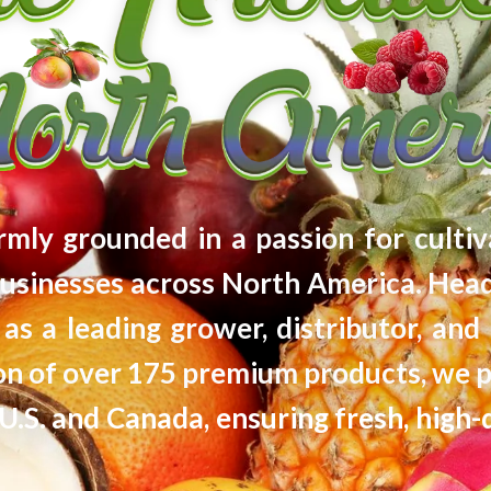
firmly grounded in a passion for cultiv
usinesses across North America. Head
as a leading grower, distributor, and 
tion of over 175 premium products, we 
U.S. and Canada, ensuring fresh, high-