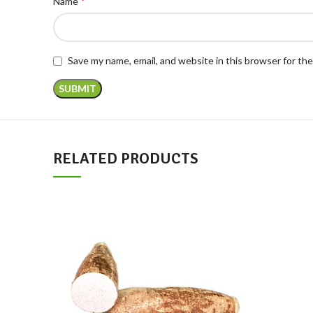
*
Name
Save my name, email, and website in this browser for th
RELATED PRODUCTS