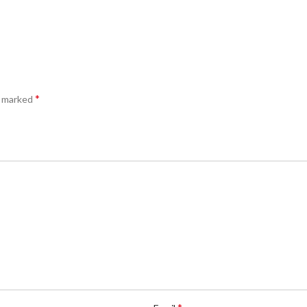
*
e marked