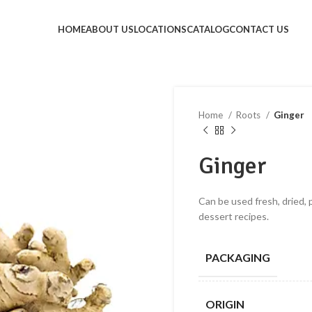
HOME
ABOUT US
LOCATIONS
CATALOG
CONTACT US
Home
Roots
Ginger
Ginger
Can be used fresh, dried, p
dessert recipes.
PACKAGING
ORIGIN