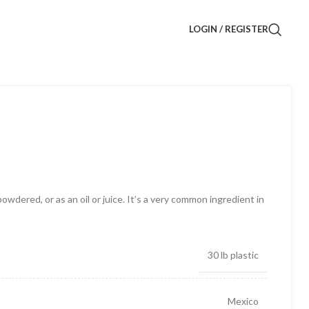
LOGIN / REGISTER
owdered, or as an oil or juice. It’s a very common ingredient in
30 lb plastic
Mexico