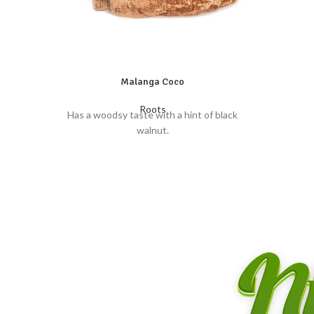
Malanga Coco
Roots
Has a woodsy taste with a hint of black
walnut.