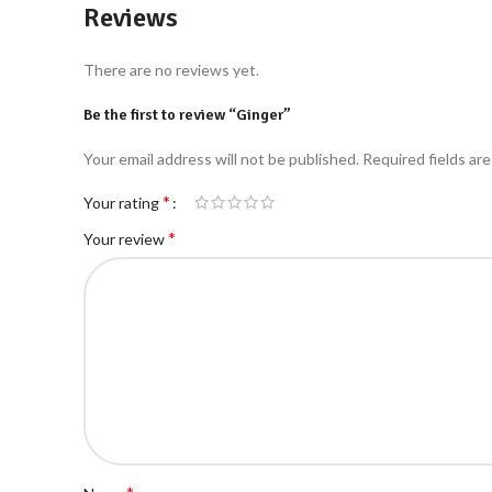
Reviews
There are no reviews yet.
Be the first to review “Ginger”
Your email address will not be published.
Required fields ar
*
Your rating
*
Your review