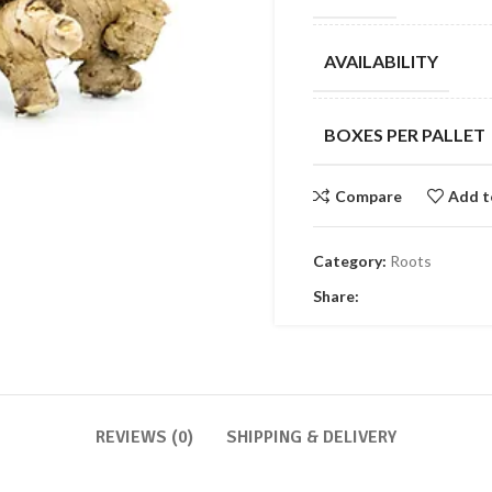
AVAILABILITY
BOXES PER PALLET
Compare
Add t
Category:
Roots
Share:
REVIEWS (0)
SHIPPING & DELIVERY