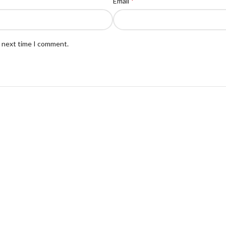
*
Email
e next time I comment.