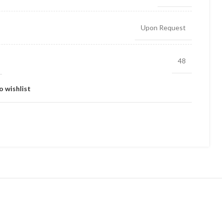
Upon Request
48
o wishlist