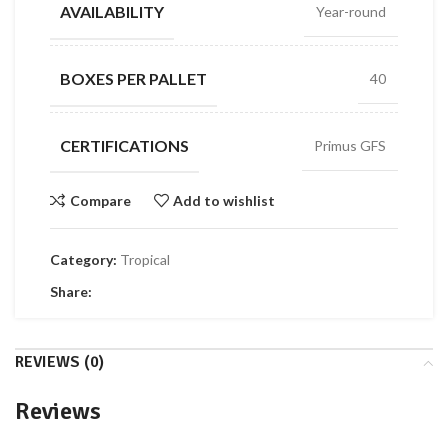
AVAILABILITY
Year-round
BOXES PER PALLET
40
CERTIFICATIONS
Primus GFS
Compare
Add to wishlist
Category:
Tropical
Share:
REVIEWS (0)
Reviews