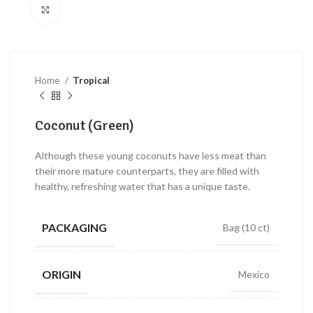
Click to enlarge
Home
Tropical
Coconut (Green)
Although these young coconuts have less meat than
their more mature counterparts, they are filled with
healthy, refreshing water that has a unique taste.
PACKAGING
Bag (10 ct)
ORIGIN
Mexico