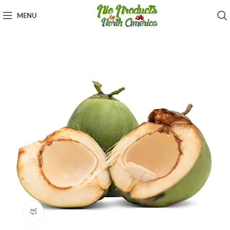
MENU
360 product view