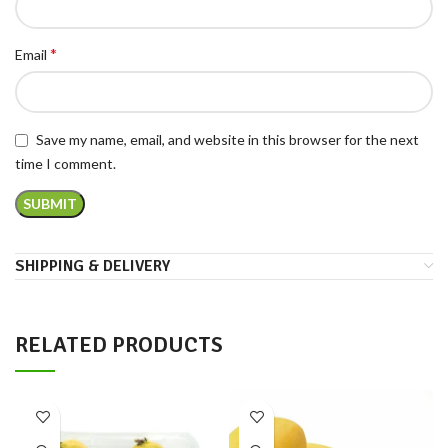
*
Email
Save my name, email, and website in this browser for the next
time I comment.
SHIPPING & DELIVERY
RELATED PRODUCTS