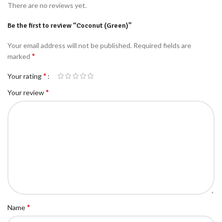
There are no reviews yet.
Be the first to review “Coconut (Green)”
Your email address will not be published.
Required fields are
*
marked
*
Your rating
*
Your review
*
Name