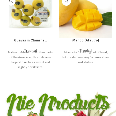
Guavas in Clamshell
Mango (Ataulfo)
Tropical
Tropical
Native to Mexico and other parts
A favorite for eating out of hand,
of the Americas, this delicious
but it’s also amazing for smoothies
tropical fruit has a sweet and
and shakes.
slightly floral taste.