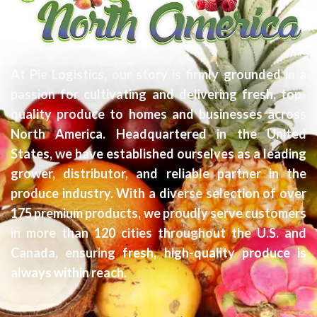
At Pie Logistics, our story is firmly grounded in a
passion for cultivating and delivering fresh, top-
quality produce to homes and businesses across
North America. Headquartered in the United
States, we have established ourselves as a leading
grower, distributor, and reliable partner in the
produce industry. With a diverse selection of over
175 premium products, we proudly serve customers
in more than 120 cities throughout the U.S. and
Canada, ensuring fresh, high-quality produce is
always within reach.