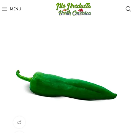
MENU
360 product view