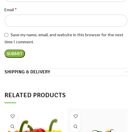
*
Email
Save my name, email, and website in this browser for the next
time I comment.
SHIPPING & DELIVERY
RELATED PRODUCTS