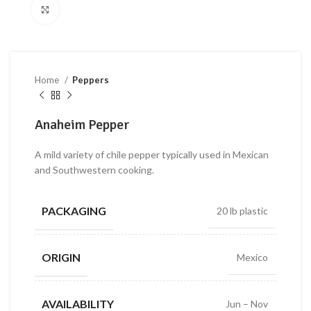
Click to enlarge
Home
Peppers
Anaheim Pepper
A mild variety of chile pepper typically used in Mexican
and Southwestern cooking.
PACKAGING
20 lb plastic
ORIGIN
Mexico
AVAILABILITY
Jun – Nov