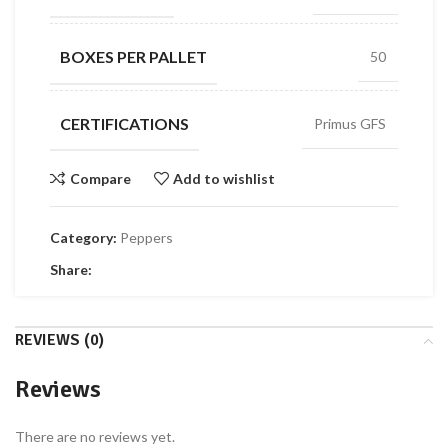
BOXES PER PALLET
50
CERTIFICATIONS
Primus GFS
Compare
Add to wishlist
Category:
Peppers
Share:
REVIEWS (0)
Reviews
There are no reviews yet.