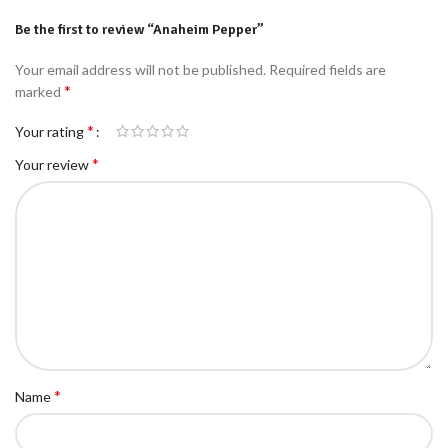
Be the first to review “Anaheim Pepper”
Your email address will not be published.
Required fields are
*
marked
*
Your rating
*
Your review
*
Name