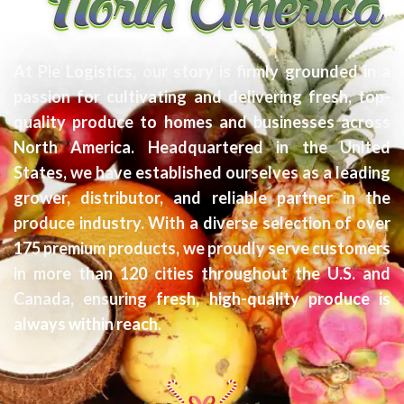
At Pie Logistics, our story is firmly grounded in a
passion for cultivating and delivering fresh, top-
quality produce to homes and businesses across
North America. Headquartered in the United
States, we have established ourselves as a leading
grower, distributor, and reliable partner in the
produce industry. With a diverse selection of over
175 premium products, we proudly serve customers
in more than 120 cities throughout the U.S. and
Canada, ensuring fresh, high-quality produce is
always within reach.