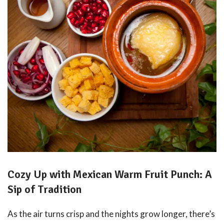
Cozy Up with Mexican Warm Fruit Punch: A
Sip of Tradition
As the air turns crisp and the nights grow longer, there’s