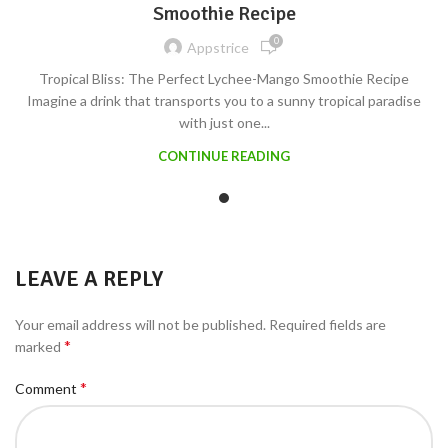
Smoothie Recipe
0
Appstrice
Tropical Bliss: The Perfect Lychee-Mango Smoothie Recipe
Imagine a drink that transports you to a sunny tropical paradise
with just one...
CONTINUE READING
LEAVE A REPLY
Your email address will not be published.
Required fields are
*
marked
*
Comment