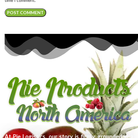
time I comment.
At Pie Logistics, our story is firmly grounded in a