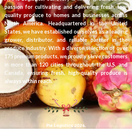
passion for cultivating and delivering fresh, top-
quality produce to homes and businesses across
North America. Headquartered in the United
States, we have established ourselves as a leading
grower, distributor, and reliable partner in the
produce industry. With a diverse selection of over
175 premium products, we proudly serve customers
in more than 120 cities throughout the U.S. and
Canada, ensuring fresh, high-quality produce is
always within reach.
Pie Logistics
2024.