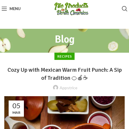
MENU
Blog
RECIPES
Cozy Up with Mexican Warm Fruit Punch: A Sip
of Tradition 🍊🍎☕
Appstrice
05
MAR