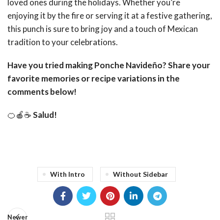
loved ones during the holidays. Whether you’re
enjoying it by the fire or serving it at a festive gathering,
this punch is sure to bring joy and a touch of Mexican
tradition to your celebrations.
Have you tried making Ponche Navideño? Share your
favorite memories or recipe variations in the
comments below!
🍊🍎☕
Salud!
With Intro
Without Sidebar
Newer