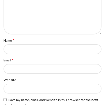
*
Name
*
Email
Website
Save my name, email, and website in this browser for the next