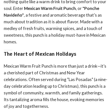
nothing quite like a warm drink to bring comfort to your
soul. Enter
Mexican Warm Fruit Punch
, or
"Ponche
Navideño"
, a festive and aromatic beverage that’s as
much about tradition as it is about flavor. Made with a
medley of fresh fruits, warming spices, and a touch of
sweetness, this punch is a holiday must-have in Mexican
homes.
The Heart of Mexican Holidays
Mexican Warm Fruit Punch is more than just a drink—it’s
a cherished part of Christmas and New Year
celebrations. Often served during "Las Posadas" (a nine-
day celebration leading up to Christmas), this punch is a
symbol of community, warmth, and family gatherings.
Its tantalizing aroma fills the house, evoking memories
of joy and togetherness.