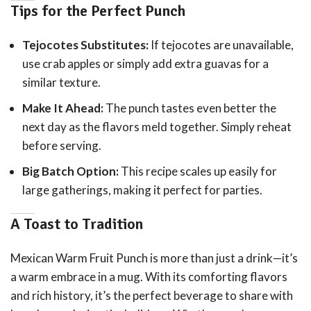
Tips for the Perfect Punch
Tejocotes Substitutes:
If tejocotes are unavailable,
use crab apples or simply add extra guavas for a
similar texture.
Make It Ahead:
The punch tastes even better the
next day as the flavors meld together. Simply reheat
before serving.
Big Batch Option:
This recipe scales up easily for
large gatherings, making it perfect for parties.
A Toast to Tradition
Mexican Warm Fruit Punch is more than just a drink—it’s
a warm embrace in a mug. With its comforting flavors
and rich history, it’s the perfect beverage to share with