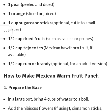
1 pear
(peeled and diced)
1 orange
(sliced or juiced)
1 cup sugarcane sticks
(optional, cut into small
pieces)
1/2 cup dried fruits
(such as raisins or prunes)
1/2 cup tejocotes
(Mexican hawthorn fruit, if
available)
1/2 cup rum or brandy
(optional, for an adult version)
How to Make Mexican Warm Fruit Punch
1.
Prepare the Base
In a large pot, bring 4 cups of water to a boil.
Add the hibiscus flowers (if using), cinnamon sticks,