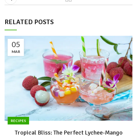
RELATED POSTS
05
MAR
RECIPES
Tropical Bliss: The Perfect Lychee-Mango