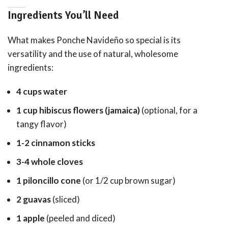
Ingredients You’ll Need
What makes Ponche Navideño so special is its
versatility and the use of natural, wholesome
ingredients:
4 cups water
1 cup hibiscus flowers (jamaica)
(optional, for a
tangy flavor)
1-2 cinnamon sticks
3-4 whole cloves
1 piloncillo cone
(or 1/2 cup brown sugar)
2 guavas
(sliced)
1 apple
(peeled and diced)