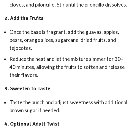
cloves, and piloncillo. Stir until the piloncillo dissolves.
2.
Add the Fruits
Once the base is fragrant, add the guavas, apples,
pears, orange slices, sugarcane, dried fruits, and
tejocotes.
Reduce the heat and let the mixture simmer for 30–
40 minutes, allowing the fruits to soften and release
their flavors.
3.
Sweeten to Taste
Taste the punch and adjust sweetness with additional
brown sugar if needed.
4.
Optional Adult Twist