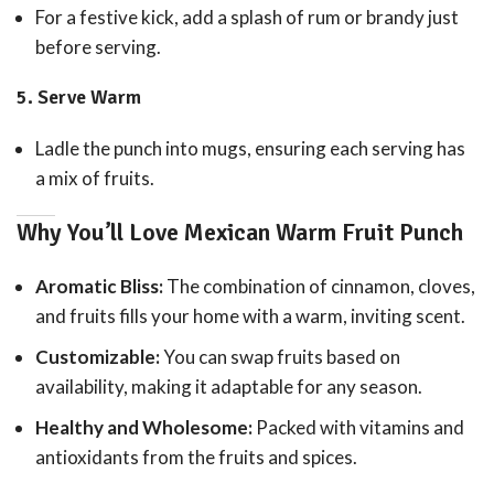
For a festive kick, add a splash of rum or brandy just
before serving.
5.
Serve Warm
Ladle the punch into mugs, ensuring each serving has
a mix of fruits.
Why You’ll Love Mexican Warm Fruit Punch
Aromatic Bliss:
The combination of cinnamon, cloves,
and fruits fills your home with a warm, inviting scent.
Customizable:
You can swap fruits based on
availability, making it adaptable for any season.
Healthy and Wholesome:
Packed with vitamins and
antioxidants from the fruits and spices.