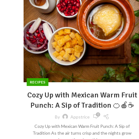
RECIPES
Cozy Up with Mexican Warm Fruit
Punch: A Sip of Tradition 🍊🍎☕
0
By
Appstrice
Cozy Up with Mexican Warm Fruit Punch: A Sip of
Tradition As the air turns crisp and the nights grow