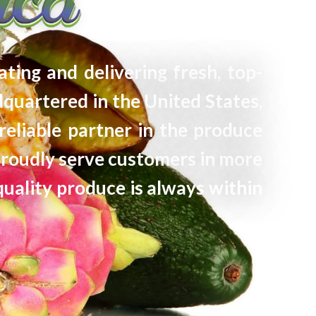
ating and delivering fresh, top-
quartered in the United States,
reliable partner in the produce
proudly serve customers in more
quality produce is always within