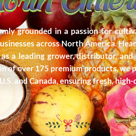
firmly grounded in a passion for cultiv
usinesses across North America. Head
as a leading grower, distributor, and 
tion of over 175 premium products, we 
U.S. and Canada, ensuring fresh, high-