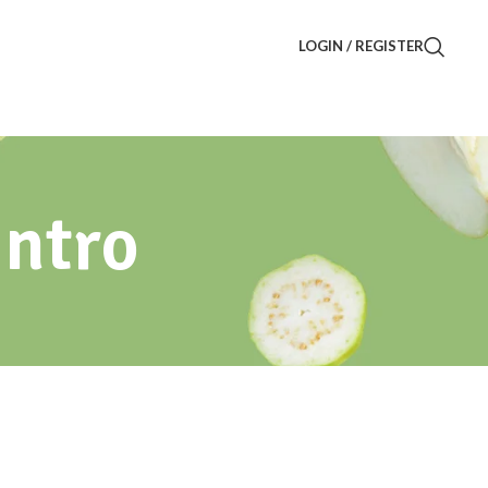
LOGIN / REGISTER
Intro