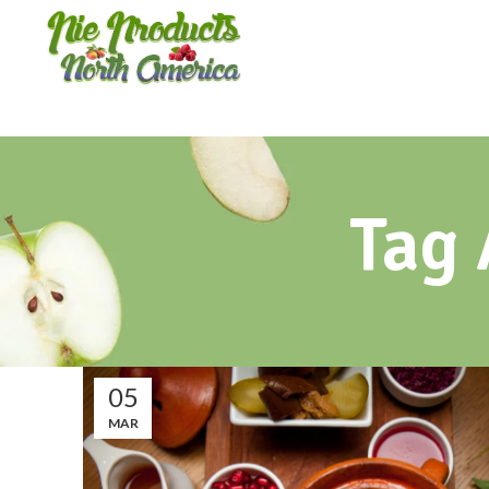
Tag 
05
MAR