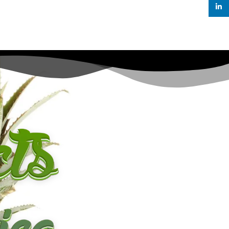
linked