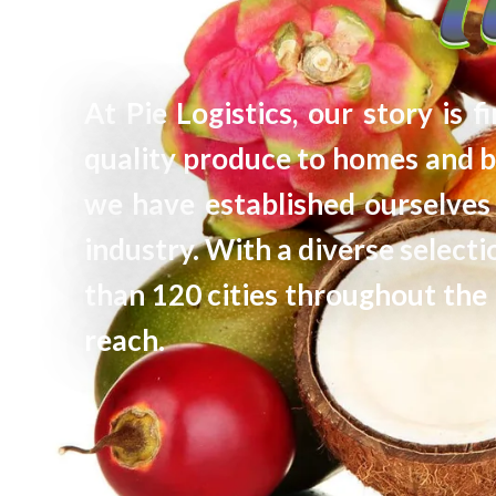
At Pie Logistics, our story is 
quality produce to homes and b
we have established ourselves 
industry. With a diverse selec
than 120 cities throughout the 
reach.