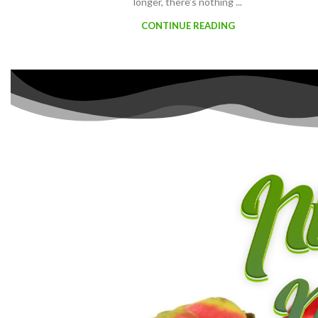
longer, there’s nothing ...
CONTINUE READING