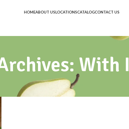
HOME
ABOUT US
LOCATIONS
CATALOG
CONTACT US
Archives: With 