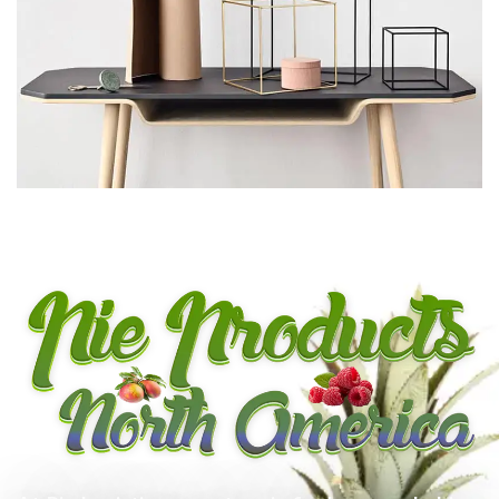
LEO UTEU ULLAMCORPER
KITCHEN