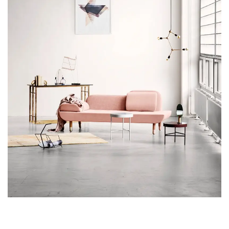
RHONCUS QUISQUE SOLLICITUDIN
DECOR