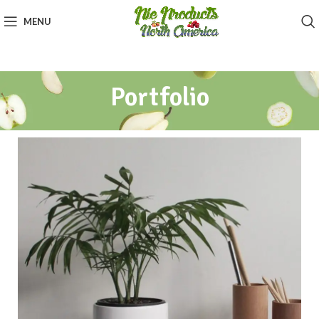
MENU
Portfolio