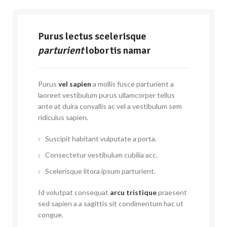
Purus lectus scelerisque
parturient
lobortis namar
Purus
vel sapien
a mollis fusce parturient a
laoreet vestibulum purus ullamcorper tellus
ante at duira convallis ac vel a vestibulum sem
ridiculus sapien.
Suscipit habitant vulputate a porta.
Consectetur vestibulum cubilia acc.
Scelerisque litora ipsum parturient.
Id volutpat consequat
arcu tristique
praesent
sed sapien a a sagittis sit condimentum hac ut
congue.