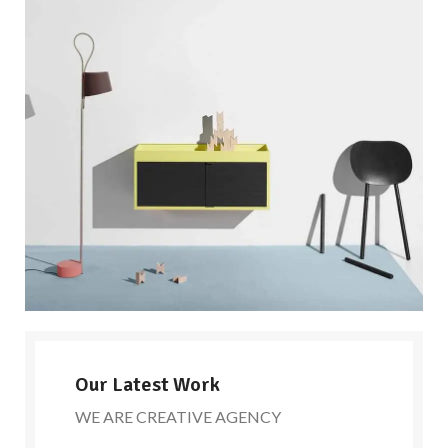
Our Latest Work
WE ARE CREATIVE AGENCY