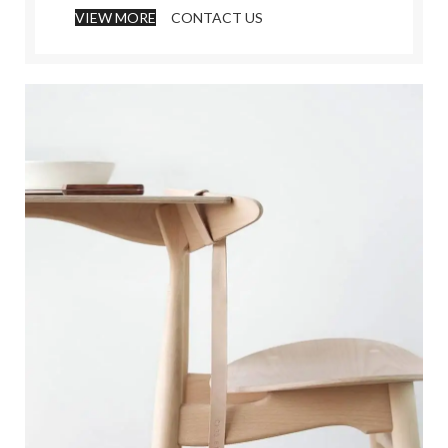
VIEW MORE
CONTACT US