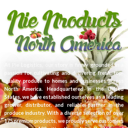
At Pie Logistics, our story is firmly grounded in a
passion for cultivating and delivering fresh, top-
quality produce to homes and businesses across
North America. Headquartered in the United
States, we have established ourselves as a leading
grower, distributor, and reliable partner in the
produce industry. With a diverse selection of over
175 premium products, we proudly serve customers