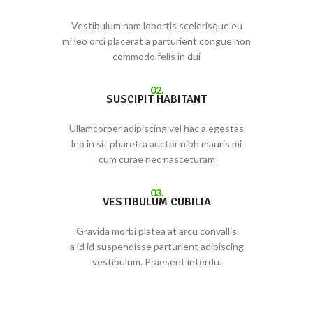
Vestibulum nam lobortis scelerisque eu
mi leo orci placerat a parturient congue non
commodo felis in dui
02.
SUSCIPIT HABITANT
Ullamcorper adipiscing vel hac a egestas
leo in sit pharetra auctor nibh mauris mi
cum curae nec nasceturam
03.
VESTIBULUM CUBILIA
Gravida morbi platea at arcu convallis
a id id suspendisse parturient adipiscing
vestibulum. Praesent interdu.