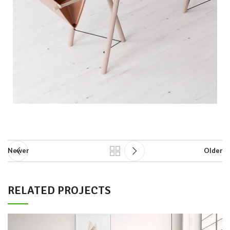
Newer
Older
RELATED PROJECTS