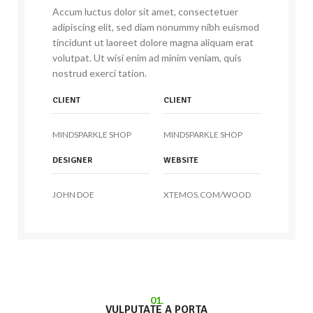
Accum luctus dolor sit amet, consectetuer
adipiscing elit, sed diam nonummy nibh euismod
tincidunt ut laoreet dolore magna aliquam erat
volutpat. Ut wisi enim ad minim veniam, quis
nostrud exerci tation.
CLIENT
CLIENT
MINDSPARKLE SHOP
MINDSPARKLE SHOP
DESIGNER
WEBSITE
JOHN DOE
XTEMOS.COM/WOOD
01.
VULPUTATE A PORTA