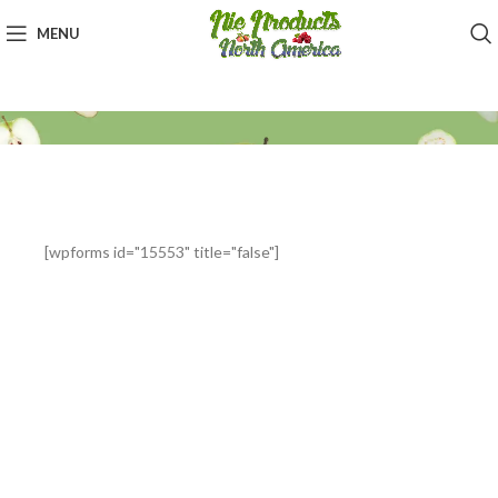
MENU
[wpforms id="15553" title="false"]