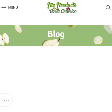
MENU
Blog